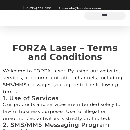
+1 (224) 762-5533
usainfo@forzalaser.com
FORZA Laser – Terms
and Conditions
Welcome to FORZA Laser. By using our website,
services, and communication channels, including
SMS/MMS messages, you agree to the following
terms:
1. Use of Services
Our products and services are intended solely for
lawful business purposes. Use for illegal or
unauthorized activities is strictly prohibited.
2. SMS/MMS Messaging Program