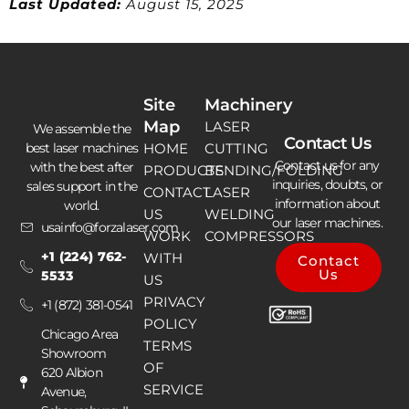
Last Updated:
August 15, 2025
Site
Machinery
Map
LASER
We assemble the
Contact Us
best laser machines
HOME
CUTTING
Contact us for any
with the best after
PRODUCTS
BENDING/FOLDING
inquiries, doubts, or
sales support in the
CONTACT
LASER
information about
world.
US
WELDING
our laser machines.
usainfo@forzalaser.com
WORK
COMPRESSORS
+1 (224) 762-
WITH
Contact
Us
5533
US
PRIVACY
+1 (872) 381-0541
POLICY
Chicago Area
TERMS
Showroom
OF
620 Albion
SERVICE
Avenue,