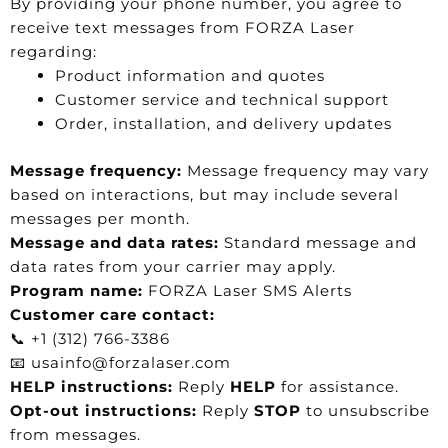
By providing your phone number, you agree to
receive text messages from FORZA Laser
regarding:
Product information and quotes
Customer service and technical support
Order, installation, and delivery updates
Message frequency:
Message frequency may vary
based on interactions, but may include several
messages per month.
Message and data rates:
Standard message and
data rates from your carrier may apply.
Program name:
FORZA Laser SMS Alerts
Customer care contact:
📞 +1 (312) 766-3386
📧 usainfo@forzalaser.com
HELP instructions:
Reply
HELP
for assistance.
Opt-out instructions:
Reply
STOP
to unsubscribe
from messages.