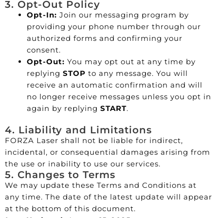
3. Opt-Out Policy
Opt-In:
Join our messaging program by
providing your phone number through our
authorized forms and confirming your
consent.
Opt-Out:
You may opt out at any time by
replying
STOP
to any message. You will
receive an automatic confirmation and will
no longer receive messages unless you opt in
again by replying
START
.
4. Liability and Limitations
FORZA Laser shall not be liable for indirect,
incidental, or consequential damages arising from
the use or inability to use our services.
5. Changes to Terms
We may update these Terms and Conditions at
any time. The date of the latest update will appear
at the bottom of this document.